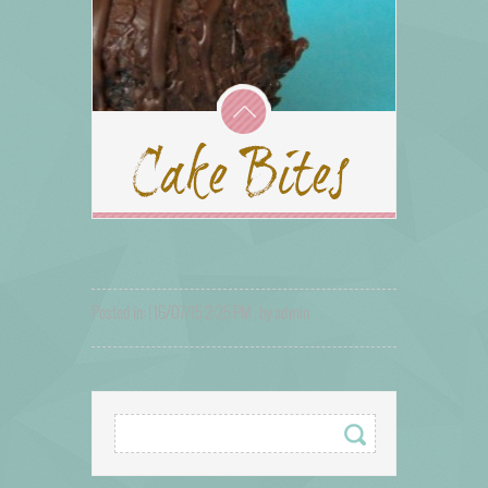
Posted in: | 16/07/15 2:25 PM , by admin