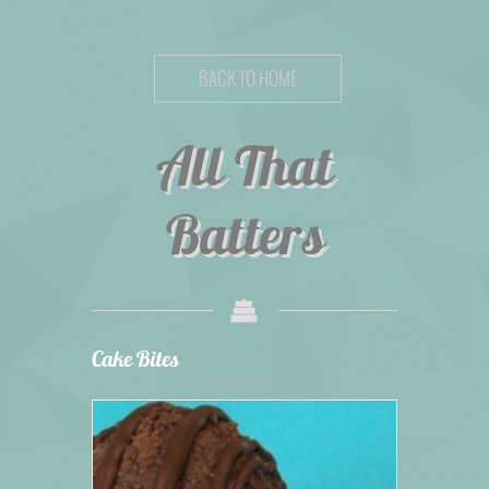
BACK TO HOME
All That
Batters
Cake Bites