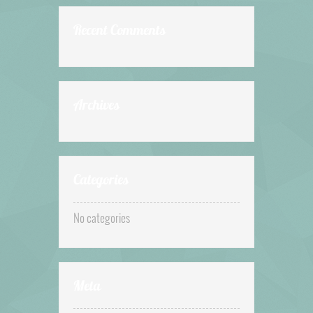
Recent Comments
Archives
Categories
No categories
Meta